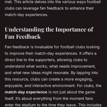
met. This article delves into the various ways football
clubs can leverage fan feedback to enhance their
match-day experiences.
Understanding the Importance of
Fan Feedback
Fan feedback is invaluable for football clubs looking
to improve their match-day experiences. It offers a
direct line to the supporters, allowing clubs to
understand what works, what needs improvement,
and what new ideas might resonate. By tapping into
this resource, clubs can create a more engaging,
enjoyable, and interactive environment. For clubs, the
match-day experience
is not just about the game
itself. It’s about everything from the moment fans
enter the stadium to the time they leave. This includes