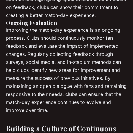
on feedback, clubs can show their commitment to
creating a better match-day experience.
Ongoing Evaluation
Improving the match-day experience is an ongoing
process. Clubs should continuously monitor fan
feedback and evaluate the impact of implemented
changes. Regularly collecting feedback through
surveys, social media, and in-stadium methods can
help clubs identify new areas for improvement and
measure the success of previous initiatives. By
maintaining an open dialogue with fans and remaining
responsive to their needs, clubs can ensure that the
match-day experience continues to evolve and
improve over time.
Building a Culture of Continuous