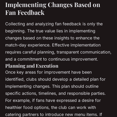
Implementing Changes Based on
Fan Feedback
Collecting and analyzing fan feedback is only the
beginning. The true value lies in implementing
changes based on these insights to enhance the
match-day experience. Effective implementation
requires careful planning, transparent communication,
and a commitment to continuous improvement.
Planning and Execution
Once key areas for improvement have been
identified, clubs should develop a detailed plan for
implementing changes. This plan should outline
specific actions, timelines, and responsible parties.
For example, if fans have expressed a desire for
healthier food options, the club can work with
catering partners to introduce new menu items. If