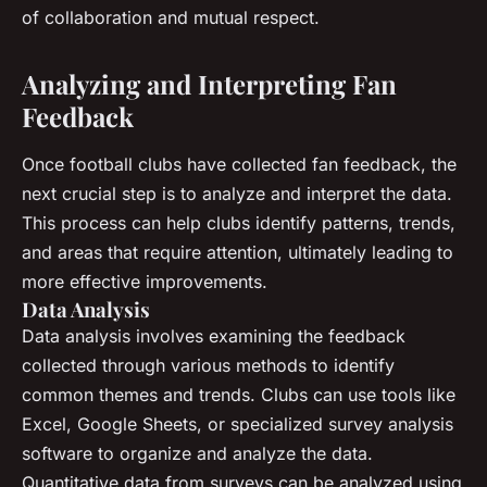
of collaboration and mutual respect.
Analyzing and Interpreting Fan
Feedback
Once football clubs have collected fan feedback, the
next crucial step is to analyze and interpret the data.
This process can help clubs identify patterns, trends,
and areas that require attention, ultimately leading to
more effective improvements.
Data Analysis
Data analysis involves examining the feedback
collected through various methods to identify
common themes and trends. Clubs can use tools like
Excel, Google Sheets, or specialized survey analysis
software to organize and analyze the data.
Quantitative data from surveys can be analyzed using