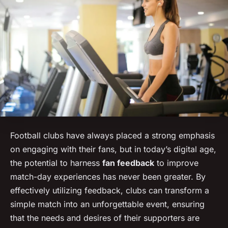
Football clubs have always placed a strong emphasis
on engaging with their fans, but in today’s digital age,
the potential to harness
fan feedback
to improve
match-day experiences has never been greater. By
effectively utilizing feedback, clubs can transform a
simple match into an unforgettable event, ensuring
that the needs and desires of their supporters are