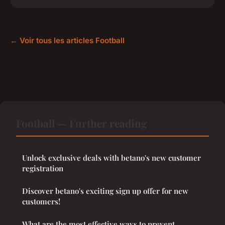
← Voir tous les articles Football
Football — Further reading
Unlock exclusive deals with betano's new customer
registration
Discover betano's exciting sign up offer for new
customers!
What are the most effective ways to prevent