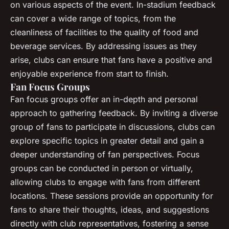
on various aspects of the event. In-stadium feedback
can cover a wide range of topics, from the
cleanliness of facilities to the quality of food and
beverage services. By addressing issues as they
arise, clubs can ensure that fans have a positive and
enjoyable experience from start to finish.
Fan Focus Groups
Fan focus groups offer an in-depth and personal
approach to gathering feedback. By inviting a diverse
group of fans to participate in discussions, clubs can
explore specific topics in greater detail and gain a
deeper understanding of fan perspectives. Focus
groups can be conducted in person or virtually,
allowing clubs to engage with fans from different
locations. These sessions provide an opportunity for
fans to share their thoughts, ideas, and suggestions
directly with club representatives, fostering a sense