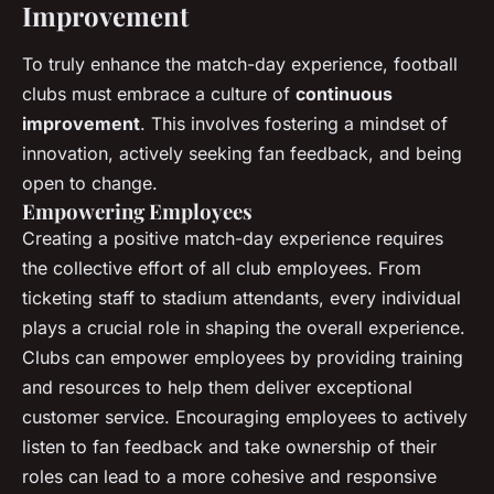
Improvement
To truly enhance the match-day experience, football
clubs must embrace a culture of
continuous
improvement
. This involves fostering a mindset of
innovation, actively seeking fan feedback, and being
open to change.
Empowering Employees
Creating a positive match-day experience requires
the collective effort of all club employees. From
ticketing staff to stadium attendants, every individual
plays a crucial role in shaping the overall experience.
Clubs can empower employees by providing training
and resources to help them deliver exceptional
customer service. Encouraging employees to actively
listen to fan feedback and take ownership of their
roles can lead to a more cohesive and responsive