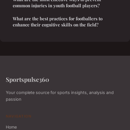
common injuries in youth football players?
What are the best practices for footballers to
enhance their cognitive skills on the field?
Sportspulse360
Your complete source for sports insights, analysis and
passion
NAVIGATION
Home