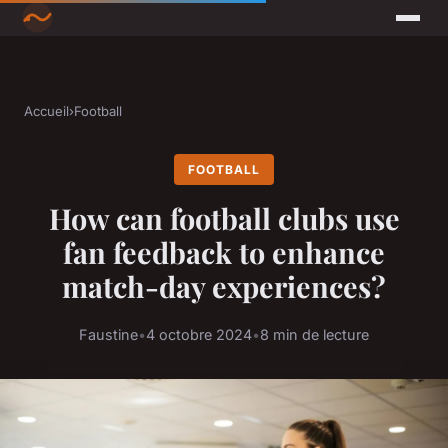
Accueil
›
Football
FOOTBALL
How can football clubs use
fan feedback to enhance
match-day experiences?
Faustine
•
4 octobre 2024
•
8 min de lecture