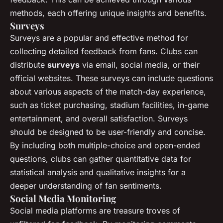
methods, each offering unique insights and benefits.
Surveys
Surveys are a popular and effective method for
collecting detailed feedback from fans. Clubs can
distribute
surveys
via email, social media, or their
official websites. These surveys can include questions
about various aspects of the match-day experience,
such as ticket purchasing, stadium facilities, in-game
entertainment, and overall satisfaction. Surveys
should be designed to be user-friendly and concise.
By including both multiple-choice and open-ended
questions, clubs can gather quantitative data for
statistical analysis and qualitative insights for a
deeper understanding of fan sentiments.
Social Media Monitoring
Social media platforms are treasure troves of