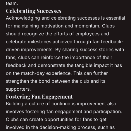
team.
Celebrating Successes
Acknowledging and celebrating successes is essential
for maintaining motivation and momentum. Clubs
should recognize the efforts of employees and
celebrate milestones achieved through fan feedback-
driven improvements. By sharing success stories with
fans, clubs can reinforce the importance of their
feedback and demonstrate the tangible impact it has
on the match-day experience. This can further
strengthen the bond between the club and its
supporters.
Fostering Fan Engagement
Building a culture of continuous improvement also
involves fostering fan engagement and participation.
Clubs can create opportunities for fans to get
involved in the decision-making process, such as