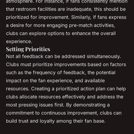
atmosphere. For instance, if fans consistently mention
that restroom facilities are inadequate, this should be
prioritized for improvement. Similarly, if fans express
a desire for more engaging pre-match activities,
clubs can explore options to enhance the overall
experience.
Setting Priorities
Not all feedback can be addressed simultaneously.
Clubs must prioritize improvements based on factors
such as the frequency of feedback, the potential
impact on the fan experience, and available
resources. Creating a prioritized action plan can help
clubs allocate resources effectively and address the
most pressing issues first. By demonstrating a
commitment to continuous improvement, clubs can
build trust and loyalty among their fan base.