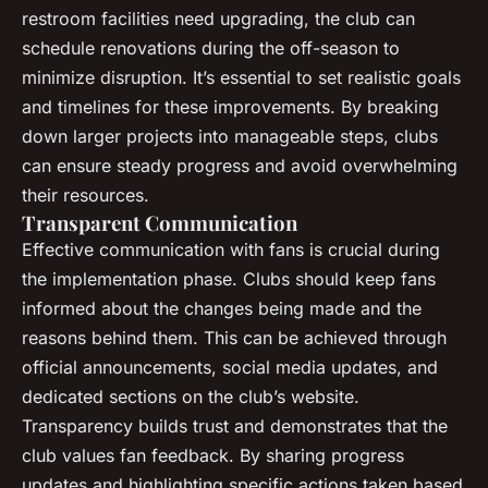
restroom facilities need upgrading, the club can
schedule renovations during the off-season to
minimize disruption. It’s essential to set realistic goals
and timelines for these improvements. By breaking
down larger projects into manageable steps, clubs
can ensure steady progress and avoid overwhelming
their resources.
Transparent Communication
Effective communication with fans is crucial during
the implementation phase. Clubs should keep fans
informed about the changes being made and the
reasons behind them. This can be achieved through
official announcements, social media updates, and
dedicated sections on the club’s website.
Transparency builds trust and demonstrates that the
club values fan feedback. By sharing progress
updates and highlighting specific actions taken based