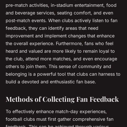
pre-match activities, in-stadium entertainment, food
and beverage services, seating comfort, and even
post-match events. When clubs actively listen to fan
feedback, they can identify areas that need
improvement and implement changes that enhance
the overall experience. Furthermore, fans who feel
heard and valued are more likely to remain loyal to
the club, attend more matches, and even encourage
others to join them. This sense of community and
belonging is a powerful tool that clubs can harness to
build a devoted and enthusiastic fan base.
Methods of Collecting Fan Feedback
To effectively enhance match-day experiences,
football clubs must first gather comprehensive fan
feedback. This can be achieved through various