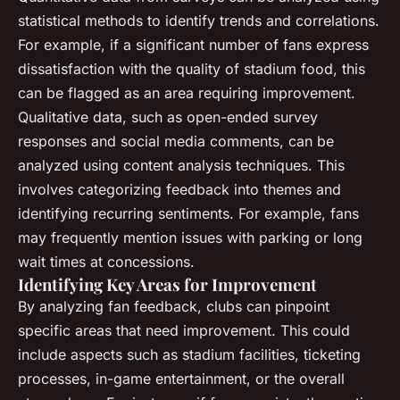
statistical methods to identify trends and correlations.
For example, if a significant number of fans express
dissatisfaction with the quality of stadium food, this
can be flagged as an area requiring improvement.
Qualitative data, such as open-ended survey
responses and social media comments, can be
analyzed using content analysis techniques. This
involves categorizing feedback into themes and
identifying recurring sentiments. For example, fans
may frequently mention issues with parking or long
wait times at concessions.
Identifying Key Areas for Improvement
By analyzing fan feedback, clubs can pinpoint
specific areas that need improvement. This could
include aspects such as stadium facilities, ticketing
processes, in-game entertainment, or the overall