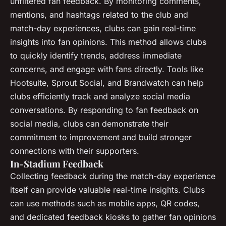
unfiltered fan feedback. By monitoring comments,
mentions, and hashtags related to the club and
match-day experiences, clubs can gain real-time
insights into fan opinions. This method allows clubs
to quickly identify trends, address immediate
concerns, and engage with fans directly. Tools like
Hootsuite, Sprout Social, and Brandwatch can help
clubs efficiently track and analyze social media
conversations. By responding to fan feedback on
social media, clubs can demonstrate their
commitment to improvement and build stronger
connections with their supporters.
In-Stadium Feedback
Collecting feedback during the match-day experience
itself can provide valuable real-time insights. Clubs
can use methods such as mobile apps, QR codes,
and dedicated feedback kiosks to gather fan opinions