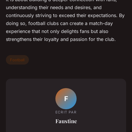
understanding their needs and desires, and
continuously striving to exceed their expectations. By
doing so, football clubs can create a match-day
experience that not only delights fans but also
strengthens their loyalty and passion for the club.
Football
F
ECRIT PAR
Faustine