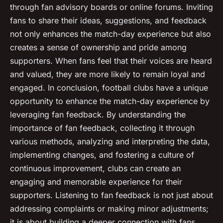
through fan advisory boards or online forums. Inviting
fans to share their ideas, suggestions, and feedback
not only enhances the match-day experience but also
creates a sense of ownership and pride among
supporters. When fans feel that their voices are heard
and valued, they are more likely to remain loyal and
engaged. In conclusion, football clubs have a unique
opportunity to enhance the match-day experience by
leveraging fan feedback. By understanding the
importance of fan feedback, collecting it through
various methods, analyzing and interpreting the data,
implementing changes, and fostering a culture of
continuous improvement, clubs can create an
engaging and memorable experience for their
supporters. Listening to fan feedback is not just about
addressing complaints or making minor adjustments;
it is about building a deeper connection with fans,